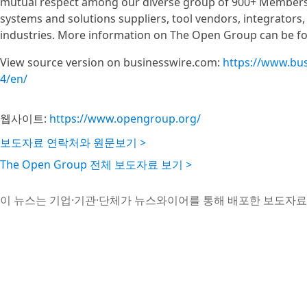
mutual respect among our diverse group of 900+ Members
systems and solutions suppliers, tool vendors, integrators
industries. More information on The Open Group can be f
View source version on businesswire.com:
https://www.bu
4/en/
웹사이트:
https://www.opengroup.org/
보도자료 연락처와 원문보기 >
The Open Group 전체 보도자료 보기 >
이 뉴스는 기업·기관·단체가 뉴스와이어를 통해 배포한 보도자