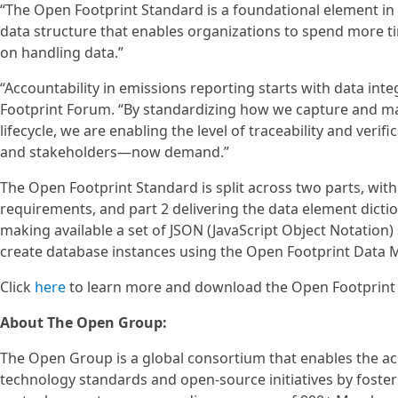
“The Open Footprint Standard is a foundational element i
data structure that enables organizations to spend more t
on handling data.”
“Accountability in emissions reporting starts with data integ
Footprint Forum. “By standardizing how we capture and ma
lifecycle, we are enabling the level of traceability and ver
and stakeholders—now demand.”
The Open Footprint Standard is split across two parts, wit
requirements, and part 2 delivering the data element dicti
making available a set of JSON (JavaScript Object Notation
create database instances using the Open Footprint Data M
Click
here
to learn more and download the Open Footprint S
About The Open Group:
The Open Group is a global consortium that enables the a
technology standards and open-source initiatives by fosterin