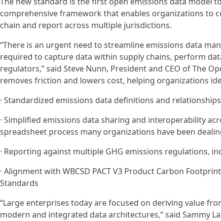
The new standard is the first open emissions data model to
comprehensive framework that enables organizations to col
chain and report across multiple jurisdictions.
“There is an urgent need to streamline emissions data ma
required to capture data within supply chains, perform dat
regulators,” said Steve Nunn, President and CEO of The O
removes friction and lowers cost, helping organizations id
· Standardized emissions data definitions and relationships
· Simplified emissions data sharing and interoperability a
spreadsheet process many organizations have been dealin
· Reporting against multiple GHG emissions regulations, in
· Alignment with WBCSD PACT V3 Product Carbon Footprints
Standards
“Large enterprises today are focused on deriving value fro
modern and integrated data architectures,” said Sammy L