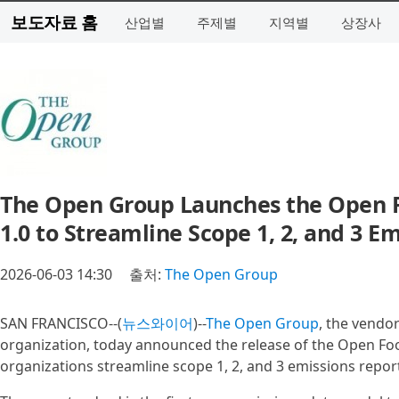
보도자료 홈
산업별
주제별
지역별
상장사
The Open Group Launches the Open F
1.0 to Streamline Scope 1, 2, and 3
2026-06-03 14:30
출처:
The Open Group
SAN FRANCISCO--(
뉴스와이어
)--
The Open Group
, the vendo
organization, today announced the release of the Open Foot
organizations streamline scope 1, 2, and 3 emissions repor