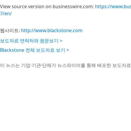
View source version on businesswire.com:
https://www.bu
7/en/
웹사이트:
http://www.blackstone.com
보도자료 연락처와 원문보기 >
Blackstone 전체 보도자료 보기 >
이 뉴스는 기업·기관·단체가 뉴스와이어를 통해 배포한 보도자