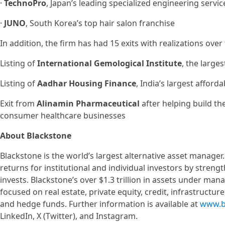
·
TechnoPro
, Japan’s leading specialized engineering servi
·
JUNO
, South Korea’s top hair salon franchise
In addition, the firm has had 15 exits with realizations over
Listing of
International Gemological Institute
, the large
Listing of
Aadhar Housing Finance
, India’s largest affor
Exit from
Alinamin Pharmaceutical
after helping build th
consumer healthcare businesses
About Blackstone
Blackstone is the world’s largest alternative asset manager
returns for institutional and individual investors by stren
invests. Blackstone’s over $1.3 trillion in assets under ma
focused on real estate, private equity, credit, infrastructur
and hedge funds. Further information is available at
www.b
LinkedIn, X (Twitter), and Instagram.