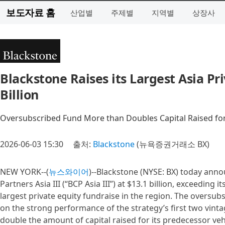
보도자료 홈
산업별
주제별
지역별
상장사
Blackstone Raises its Largest Asia Pr
Billion
Oversubscribed Fund More than Doubles Capital Raised for
2026-06-03 15:30
출처:
Blackstone
(뉴욕증권거래소 BX)
NEW YORK--(
뉴스와이어
)--Blackstone (NYSE: BX) today annou
Partners Asia III (“BCP Asia III”) at $13.1 billion, exceeding 
largest private equity fundraise in the region. The oversub
on the strong performance of the strategy’s first two vint
double the amount of capital raised for its predecessor veh