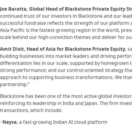
Joe Baratta, Global Head of Blackstone Private Equity St
continued trust of our investors in Blackstone and our leadi
successful fundraise reflects the strength of our platform 
Asia Pacific is the fastest-growing region in the world, pre
scale behind our high-conviction themes and deliver for our
Amit Dixit, Head of Asia for Blackstone Private Equity
, s
building businesses into market leaders and driving perfor
differentiation lies in our scale, supported by homegrown 
strong performance; and our control-oriented strategy tha
approach to supporting business transformations. We than
partnership.”
Blackstone has been one of the most active global investors
reinforcing its leadership in India and Japan. The firm inves
transactions, which include:
·
Neysa
, a fast-growing Indian AI cloud platform