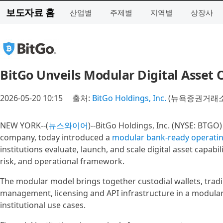
보도자료 홈
산업별
주제별
지역별
상장사
BitGo Unveils Modular Digital Asset
2026-05-20 10:15
출처:
BitGo Holdings, Inc.
(뉴욕증권거래소 
NEW YORK--(
뉴스와이어
)--BitGo Holdings, Inc. (NYSE: BTGO) 
company, today introduced a
modular bank-ready operati
institutions evaluate, launch, and scale digital asset capabil
risk, and operational framework.
The modular model brings together custodial wallets, tradin
management, licensing and API infrastructure in a modular 
institutional use cases.