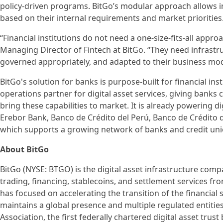
policy-driven programs. BitGo’s modular approach allows ins
based on their internal requirements and market priorities
“Financial institutions do not need a one-size-fits-all appro
Managing Director of Fintech at BitGo. “They need infrastru
governed appropriately, and adapted to their business mod
BitGo's solution for banks is purpose-built for financial in
operations partner for digital asset services, giving banks
bring these capabilities to market. It is already powering dig
Erebor Bank, Banco de Crédito del Perú, Banco de Crédito de
which supports a growing network of banks and credit uni
About BitGo
BitGo (NYSE: BTGO) is the digital asset infrastructure compa
trading, financing, stablecoins, and settlement services fr
has focused on accelerating the transition of the financial 
maintains a global presence and multiple regulated entities
Association, the first federally chartered digital asset tru