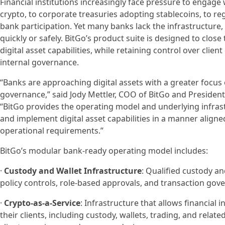
Financial institutions increasingly face pressure to engage w
crypto, to corporate treasuries adopting stablecoins, to r
bank participation. Yet many banks lack the infrastructure
quickly or safely. BitGo’s product suite is designed to close 
digital asset capabilities, while retaining control over clien
internal governance.
“Banks are approaching digital assets with a greater focus 
governance,” said Jody Mettler, COO of BitGo and President 
“BitGo provides the operating model and underlying infrast
and implement digital asset capabilities in a manner aligne
operational requirements.”
BitGo’s modular bank-ready operating model includes:
·
Custody and Wallet Infrastructure
: Qualified custody an
policy controls, role-based approvals, and transaction gover
·
Crypto-as-a-Service
: Infrastructure that allows financial in
their clients, including custody, wallets, trading, and relat