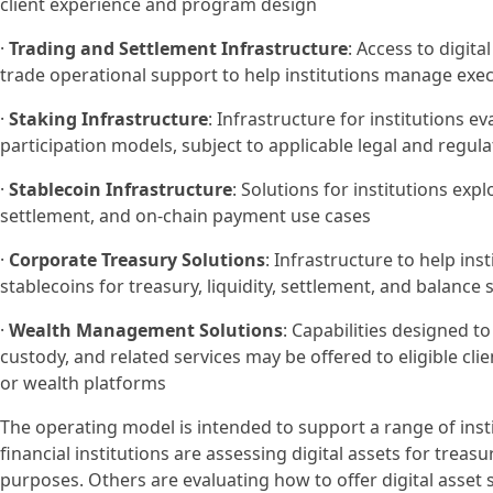
client experience and program design
·
Trading and Settlement Infrastructure
: Access to digital
trade operational support to help institutions manage ex
·
Staking Infrastructure
: Infrastructure for institutions 
participation models, subject to applicable legal and regul
·
Stablecoin Infrastructure
: Solutions for institutions exp
settlement, and on-chain payment use cases
·
Corporate Treasury Solutions
: Infrastructure to help ins
stablecoins for treasury, liquidity, settlement, and balance
·
Wealth Management Solutions
: Capabilities designed to
custody, and related services may be offered to eligible clie
or wealth platforms
The operating model is intended to support a range of inst
financial institutions are assessing digital assets for treas
purposes. Others are evaluating how to offer digital asset s